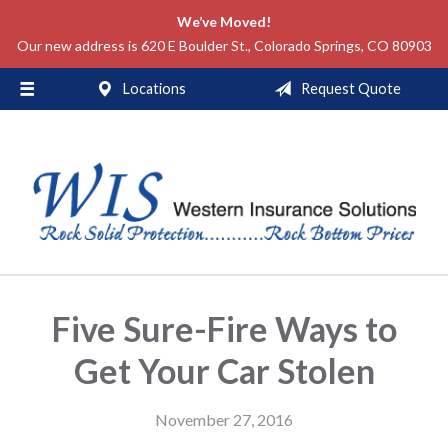
We’ve Moved!
About Us
Our new address is 620 E Boulder St., Colorado Springs, CO 80903
Request a Quote
Locations
Request Quote
Insurance
Service
Blog
Contact
Five Sure-Fire Ways to
Get Your Car Stolen
November 27, 2016