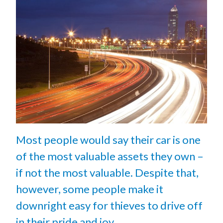
Most people would say their car is one
of the most valuable assets they own –
if not the most valuable. Despite that,
however, some people make it
downright easy for thieves to drive off
in their pride and joy.