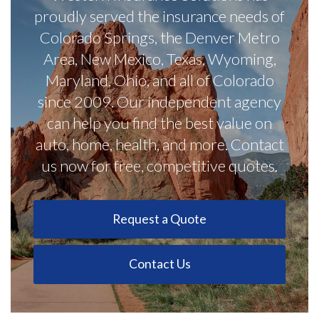
proudly served the insurance needs of
Colorado Springs, the Denver Metro
Area, New Mexico, Texas, Wyoming,
Maryland, Ohio, and all of Colorado
since 2009. Our independent agency
can help you find the best value on
auto, home, health, and more. Contact
us now for free, competitive quotes.
Request a Quote
Contact Us