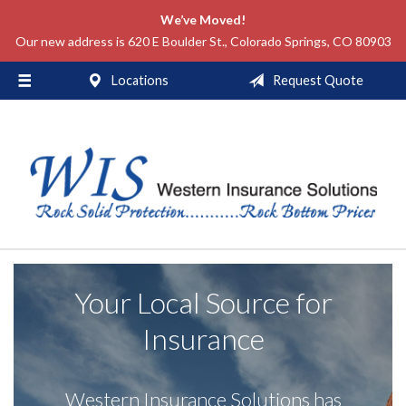
We’ve Moved!
About Us
Our new address is 620 E Boulder St., Colorado Springs, CO 80903
Request a Quote
Locations
Request Quote
Insurance
Service
Blog
Contact
Your Local Source for
Insurance
Western Insurance Solutions has