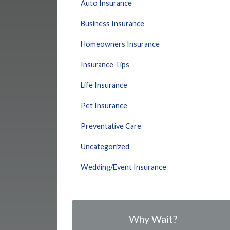
Auto Insurance
Business Insurance
Homeowners Insurance
Insurance Tips
Life Insurance
Pet Insurance
Preventative Care
Uncategorized
Wedding/Event Insurance
Why Wait?