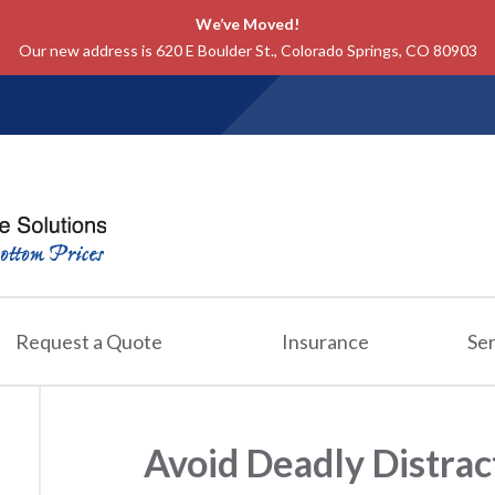
We’ve Moved!
Our new address is 620 E Boulder St., Colorado Springs, CO 80903
Request a Quote
Insurance
Ser
Avoid Deadly Distrac