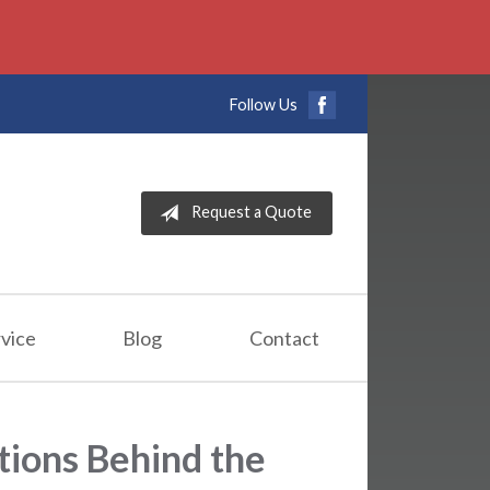
Follow Us
Request a Quote
vice
Blog
Contact
tions Behind the