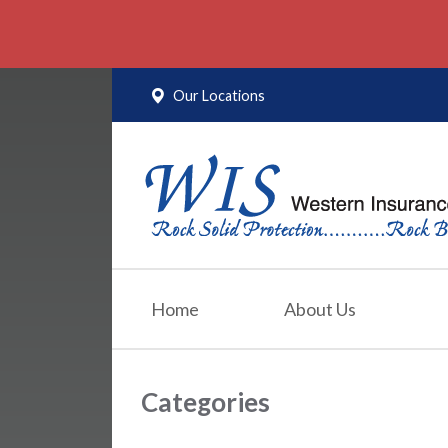
About Us
Request a Quote
Our Locations
Insurance
Service
Blog
Contact
Home
About Us
Categories