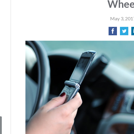
Whee
May 3, 201