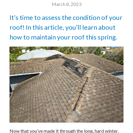
March 8, 2023
It’s time to assess the condition of your
roof! In this article, you’ll learn about
how to maintain your roof this spring.
Now that you’ve made it through the long, hard winter,