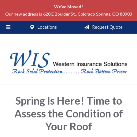
We’ve Moved!
About Us
Our new address is 620 E Boulder St., Colorado Springs, CO 80903
Request a Quote
Locations
Request Quote
Insurance
Service
Blog
Contact
Spring Is Here! Time to
Assess the Condition of
Your Roof